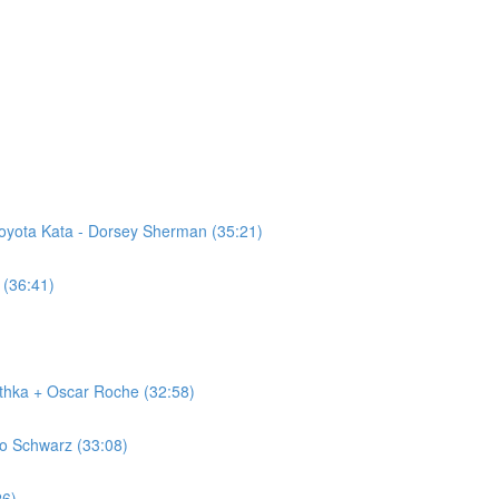
Toyota Kata - Dorsey Sherman (35:21)
 (36:41)
ithka + Oscar Roche (32:58)
lo Schwarz (33:08)
26)