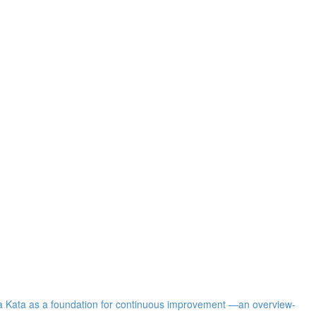
ota Kata as a foundation for continuous improvement —an overview-