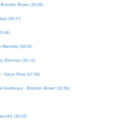
- Brandon Brown (29:56)
Hays (63:37)
29:48)
a Wardelle (28:05)
sey Sherman (30:10)
 - Karyn Ross (27:58)
al Healthcare - Brandon Brown (32:56)
Laundry (32:22)