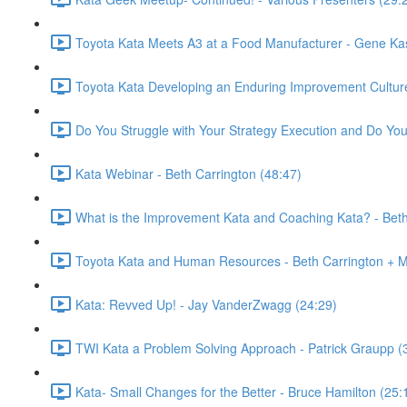
Toyota Kata Meets A3 at a Food Manufacturer - Gene Ka
Toyota Kata Developing an Enduring Improvement Culture
Do You Struggle with Your Strategy Execution and Do Your
Kata Webinar - Beth Carrington (48:47)
What is the Improvement Kata and Coaching Kata? - Beth
Toyota Kata and Human Resources - Beth Carrington + M
Kata: Revved Up! - Jay VanderZwagg (24:29)
TWI Kata a Problem Solving Approach - Patrick Graupp (
Kata- Small Changes for the Better - Bruce Hamilton (25: