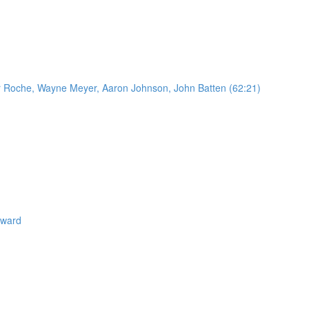
Oscar Roche, Wayne Meyer, Aaron Johnson, John Batten (62:21)
eward