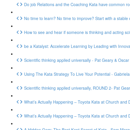
Do job Relations and the Coaching Kata have common r
No time to learn? No time to improve? Start with a stabl
How to see and hear if someone is thinking and acting sc
be a Katalyst: Accelerate Learning by Leading with Innov
Scientific thinking applied universally - Pat Geary & Osca
Using The Kata Strategy To Live Your Potential - Gabriel
Scientific thinking applied universally, ROUND 2- Pat Ge
What’s Actually Happening – Toyota Kata at Church and Dw
What’s Actually Happening – Toyota Kata at Church and D
A Hidden Gem: The Best Kept Secret of Kata - Sam Mor