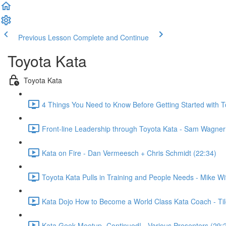
Previous Lesson
Complete and Continue
Toyota Kata
Toyota Kata
4 Things You Need to Know Before Getting Started with 
Front-line Leadership through Toyota Kata - Sam Wagner
Kata on Fire - Dan Vermeesch + Chris Schmidt (22:34)
Toyota Kata Pulls in Training and People Needs - Mike W
Kata Dojo How to Become a World Class Kata Coach - Ti
Kata Geek Meetup- Continued! - Various Presenters (29: