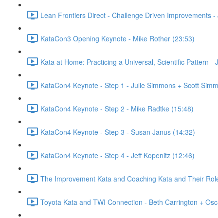
Lean Frontiers Direct - Challenge Driven Improvements -
KataCon3 Opening Keynote - Mike Rother (23:53)
Kata at Home: Practicing a Universal, Scientific Pattern -
KataCon4 Keynote - Step 1 - Julie Simmons + Scott Simm
KataCon4 Keynote - Step 2 - Mike Radtke (15:48)
KataCon4 Keynote - Step 3 - Susan Janus (14:32)
KataCon4 Keynote - Step 4 - Jeff Kopenitz (12:46)
The Improvement Kata and Coaching Kata and Their Role i
Toyota Kata and TWI Connection - Beth Carrington + Osc