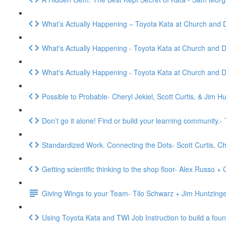
What’s Actually Happening – Toyota Kata at Church and 
What's Actually Happening - Toyota Kata at Church and D
What's Actually Happening - Toyota Kata at Church and D
Possible to Probable- Cheryl Jekiel, Scott Curtis, & Jim H
Don’t go it alone! Find or build your learning community
Standardized Work. Connecting the Dots- Scott Curtis, C
Getting scientific thinking to the shop floor- Alex Russo 
Giving Wings to your Team- Tilo Schwarz + Jim Huntzing
Using Toyota Kata and TWI Job Instruction to build a fou