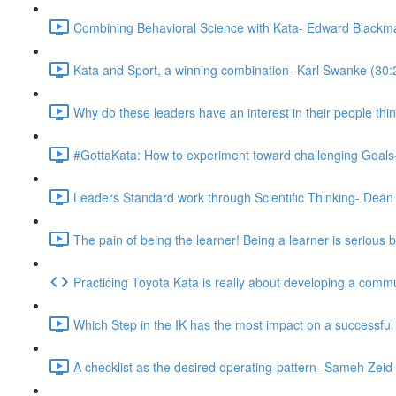
Combining Behavioral Science with Kata- Edward Blackm
Kata and Sport, a winning combination- Karl Swanke (30:
Why do these leaders have an interest in their people thi
#GottaKata: How to experiment toward challenging Goals
Leaders Standard work through Scientific Thinking- Dean
The pain of being the learner! Being a learner is serious 
Practicing Toyota Kata is really about developing a com
Which Step in the IK has the most impact on a successfu
A checklist as the desired operating-pattern- Sameh Zeid