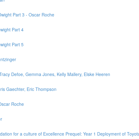
Dwight Part 3 - Oscar Roche
wight Part 4
wight Part 5
untzinger
.- Tracy Defoe, Gemma Jones, Kelly Mallery, Elske Heeren
hris Gaechter, Eric Thompson
+ Oscar Roche
er
ndation for a culture of Excellence Prequel: Year 1 Deployment of Toy