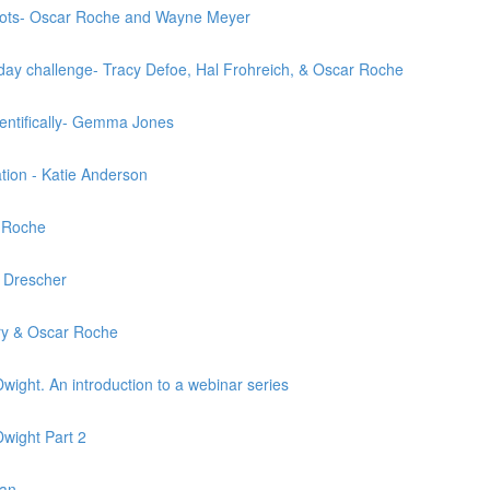
oots- Oscar Roche and Wayne Meyer
e day challenge- Tracy Defoe, Hal Frohreich, & Oscar Roche
ientifically- Gemma Jones
ation - Katie Anderson
r Roche
a Drescher
ary & Oscar Roche
ight. An introduction to a webinar series
wight Part 2
gan