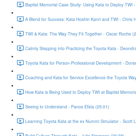
Baptist Memorial Case Study: Using Kata to Deploy TWI 
A Blend for Success: Kata Hoshin Kanri and TWI - Chris 
TWI & Kata: The Way They Fit Together - Oscar Roche (
Calmly Stepping into Practicing the Toyota Kata - Deondr
Toyota Kata for Person-Professional Development - Dor
Coaching and Kata for Service Excellence the Toyota Way
How Kata is Being Used to Deploy TWI at Baptist Memori
Seeing to Understand - Panos Efsta (25:01)
Learning Toyota Kata at the ex Nummi Simulator - Scott 
Build Culture Through Kata - Julie Simmons (29:38)