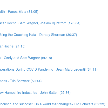
alth - Panos Efsta (31:05)
scar Roche, Sam Wagner, Joakim Bjurstrom (178:04)
sing the Coaching Kata - Dorsey Sherman (30:37)
car Roche (24:15)
h - Cindy and Sam Wagner (56:18)
Operations During COVID Pandemic - Jean-Marc Legentil (34:11)
tions - Tilo Schwarz (50:44)
ew Hampshire Industries - John Batten (25:36)
focused and successful in a world that changes- Tilo Schwarz (32:33)