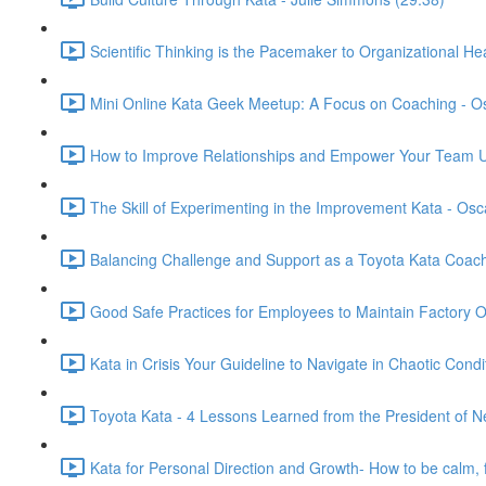
Scientific Thinking is the Pacemaker to Organizational He
Mini Online Kata Geek Meetup: A Focus on Coaching - O
How to Improve Relationships and Empower Your Team U
The Skill of Experimenting in the Improvement Kata - Os
Balancing Challenge and Support as a Toyota Kata Coac
Good Safe Practices for Employees to Maintain Factory 
Kata in Crisis Your Guideline to Navigate in Chaotic Condi
Toyota Kata - 4 Lessons Learned from the President of N
Kata for Personal Direction and Growth- How to be calm, 