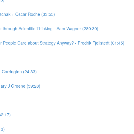
schak + Oscar Roche (33:55)
 through Scientific Thinking - Sam Wagner (280:30)
 People Care about Strategy Anyway? - Fredrik Fjellstedt (61:45)
 Carrington (24:33)
ary J Greene (59:28)
32:17)
13)