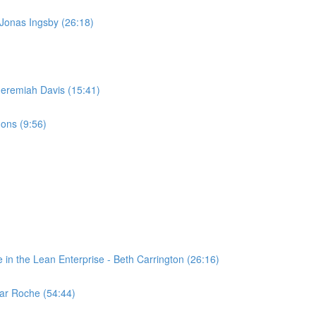
 Jonas Ingsby (26:18)
 Jeremiah Davis (15:41)
ons (9:56)
n the Lean Enterprise - Beth Carrington (26:16)
ar Roche (54:44)