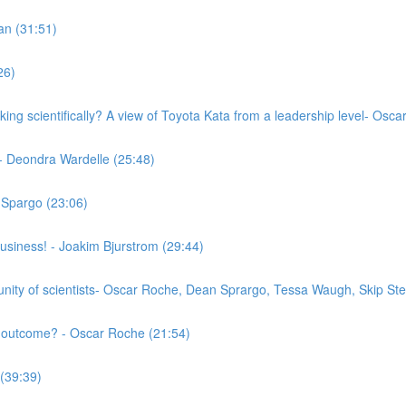
an (31:51)
26)
nking scientifically? A view of Toyota Kata from a leadership level- 
- Deondra Wardelle (25:48)
 Spargo (23:06)
business! - Joakim Bjurstrom (29:44)
munity of scientists- Oscar Roche, Dean Sprargo, Tessa Waugh, Skip St
l outcome? - Oscar Roche (21:54)
 (39:39)