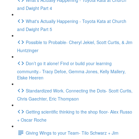
and Dwight Part 4
What's Actually Happening - Toyota Kata at Church
and Dwight Part 5
Possible to Probable- Cheryl Jekiel, Scott Curtis, & Jim
Huntzinger
Don’t go it alone! Find or build your learning
community.- Tracy Defoe, Gemma Jones, Kelly Mallery,
Elske Heeren
Standardized Work. Connecting the Dots- Scott Curtis,
Chris Gaechter, Eric Thompson
Getting scientific thinking to the shop floor- Alex Russo
+ Oscar Roche
Giving Wings to your Team- Tilo Schwarz + Jim