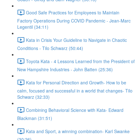
Good Safe Practices for Employees to Maintain
Factory Operations During COVID Pandemic - Jean-Marc
Legentil (34:11)
Kata in Crisis Your Guideline to Navigate in Chaotic
Conditions - Tilo Schwarz (50:44)
Toyota Kata - 4 Lessons Learned from the President of
New Hampshire Industries - John Batten (25:36)
Kata for Personal Direction and Growth- How to be
calm, focused and successful in a world that changes- Tilo
Schwarz (32:33)
Combining Behavioral Science with Kata- Edward
Blackman (31:51)
Kata and Sport, a winning combination- Karl Swanke
(30:26)