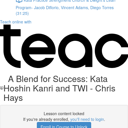
Program- Jacob Diflorio, Vincent Adams, Diego Torres
(31:25)
Teach online with
A Blend for Success: Kata
Hoshin Kanri and TWI - Chris
Hays
Lesson content locked
If you're already enrolled,
you'll need to login
.
Enroll in Course to Unlock