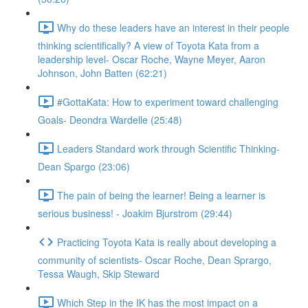
Why do these leaders have an interest in their people
thinking scientifically? A view of Toyota Kata from a
leadership level- Oscar Roche, Wayne Meyer, Aaron
Johnson, John Batten (62:21)
#GottaKata: How to experiment toward challenging
Goals- Deondra Wardelle (25:48)
Leaders Standard work through Scientific Thinking-
Dean Spargo (23:06)
The pain of being the learner! Being a learner is
serious business! - Joakim Bjurstrom (29:44)
Practicing Toyota Kata is really about developing a
community of scientists- Oscar Roche, Dean Sprargo,
Tessa Waugh, Skip Steward
Which Step in the IK has the most impact on a