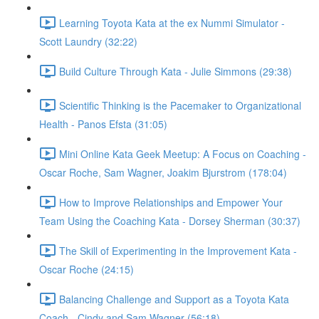
Learning Toyota Kata at the ex Nummi Simulator -
Scott Laundry (32:22)
Build Culture Through Kata - Julie Simmons (29:38)
Scientific Thinking is the Pacemaker to Organizational
Health - Panos Efsta (31:05)
Mini Online Kata Geek Meetup: A Focus on Coaching -
Oscar Roche, Sam Wagner, Joakim Bjurstrom (178:04)
How to Improve Relationships and Empower Your
Team Using the Coaching Kata - Dorsey Sherman (30:37)
The Skill of Experimenting in the Improvement Kata -
Oscar Roche (24:15)
Balancing Challenge and Support as a Toyota Kata
Coach - Cindy and Sam Wagner (56:18)