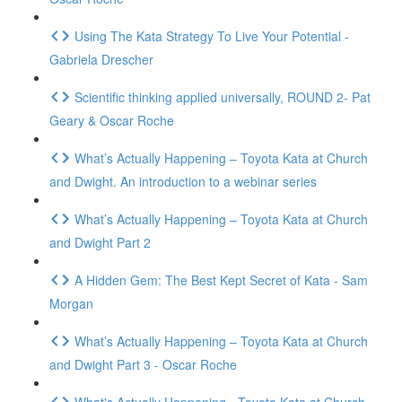
Using The Kata Strategy To Live Your Potential -
Gabriela Drescher
Scientific thinking applied universally, ROUND 2- Pat
Geary & Oscar Roche
What’s Actually Happening – Toyota Kata at Church
and Dwight. An introduction to a webinar series
What’s Actually Happening – Toyota Kata at Church
and Dwight Part 2
A Hidden Gem: The Best Kept Secret of Kata - Sam
Morgan
What’s Actually Happening – Toyota Kata at Church
and Dwight Part 3 - Oscar Roche
What's Actually Happening - Toyota Kata at Church