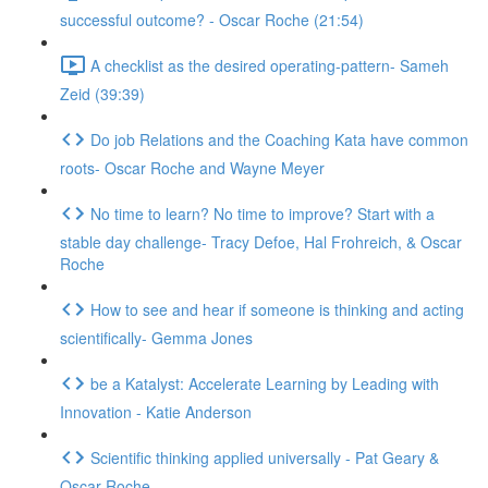
successful outcome? - Oscar Roche (21:54)
A checklist as the desired operating-pattern- Sameh
Zeid (39:39)
Do job Relations and the Coaching Kata have common
roots- Oscar Roche and Wayne Meyer
No time to learn? No time to improve? Start with a
stable day challenge- Tracy Defoe, Hal Frohreich, & Oscar
Roche
How to see and hear if someone is thinking and acting
scientifically- Gemma Jones
be a Katalyst: Accelerate Learning by Leading with
Innovation - Katie Anderson
Scientific thinking applied universally - Pat Geary &
Oscar Roche