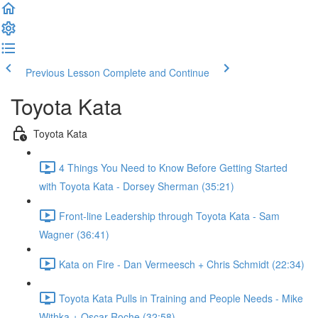
Previous Lesson
Complete and Continue
Toyota Kata
Toyota Kata
4 Things You Need to Know Before Getting Started
with Toyota Kata - Dorsey Sherman (35:21)
Front-line Leadership through Toyota Kata - Sam
Wagner (36:41)
Kata on Fire - Dan Vermeesch + Chris Schmidt (22:34)
Toyota Kata Pulls in Training and People Needs - Mike
Withka + Oscar Roche (32:58)