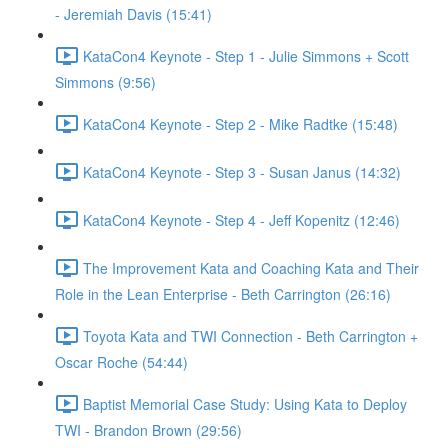
- Jeremiah Davis (15:41)
KataCon4 Keynote - Step 1 - Julie Simmons + Scott
Simmons (9:56)
KataCon4 Keynote - Step 2 - Mike Radtke (15:48)
KataCon4 Keynote - Step 3 - Susan Janus (14:32)
KataCon4 Keynote - Step 4 - Jeff Kopenitz (12:46)
The Improvement Kata and Coaching Kata and Their
Role in the Lean Enterprise - Beth Carrington (26:16)
Toyota Kata and TWI Connection - Beth Carrington +
Oscar Roche (54:44)
Baptist Memorial Case Study: Using Kata to Deploy
TWI - Brandon Brown (29:56)