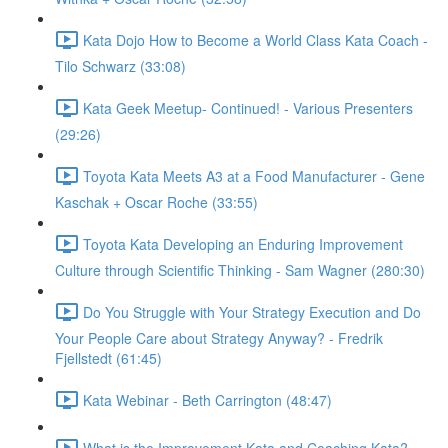
Kata Dojo How to Become a World Class Kata Coach -
Tilo Schwarz (33:08)
Kata Geek Meetup- Continued! - Various Presenters
(29:26)
Toyota Kata Meets A3 at a Food Manufacturer - Gene
Kaschak + Oscar Roche (33:55)
Toyota Kata Developing an Enduring Improvement
Culture through Scientific Thinking - Sam Wagner (280:30)
Do You Struggle with Your Strategy Execution and Do
Your People Care about Strategy Anyway? - Fredrik
Fjellstedt (61:45)
Kata Webinar - Beth Carrington (48:47)
What is the Improvement Kata and Coaching Kata? -