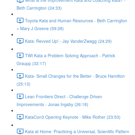
Beth Carrington (24:33)
Toyota Kata and Human Resources - Beth Carrington
+ Mary J Greene (59:28)
Kata: Revved Up! - Jay VanderZwagg (24:29)
TWI Kata a Problem Solving Approach - Patrick
Graupp (32:17)
Kata- Small Changes for the Better - Bruce Hamilton
(25:13)
Lean Frontiers Direct - Challenge Driven
Improvements - Jonas Ingsby (26:18)
KataCon3 Opening Keynote - Mike Rother (23:53)
Kata at Home: Practicing a Universal, Scientific Pattern