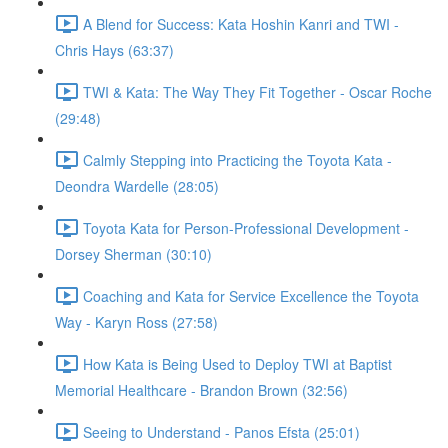
A Blend for Success: Kata Hoshin Kanri and TWI -
Chris Hays (63:37)
TWI & Kata: The Way They Fit Together - Oscar Roche
(29:48)
Calmly Stepping into Practicing the Toyota Kata -
Deondra Wardelle (28:05)
Toyota Kata for Person-Professional Development -
Dorsey Sherman (30:10)
Coaching and Kata for Service Excellence the Toyota
Way - Karyn Ross (27:58)
How Kata is Being Used to Deploy TWI at Baptist
Memorial Healthcare - Brandon Brown (32:56)
Seeing to Understand - Panos Efsta (25:01)