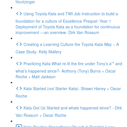
Huntzinger
Using Toyota Kata and TWI Job Instruction to build a
foundation for a culture of Excellence Prequel: Year 1
Deployment of Toyota Kata as a foundation for continuous
improvement —an overview- Dirk Van Rossum
Creating a Learning Culture the Toyota Kata Way – A
Case Study- Kelly Mallery
Practicing Kata What re-lit the fire under Tony’s a** and
what’s happened since?- Anthony (Tony) Burns + Oscar
Roche + Matt Jackson
Kata Started (not Starter Kata)- Shawn Haney + Oscar
Roche
Kata Got Us Started and whats happened since? - Dirk
Van Rossum + Oscar Roche
Kata Practice Strengthens Church & Dwight’s Lean