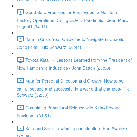
Good Safe Practices for Employees to Maintain
Factory Operations During COVID Pandemic - Jean-Marc
Legentil (34:11)
Kata in Crisis Your Guideline to Navigate in Chaotic
Conditions - Tilo Schwarz (50:44)
Toyota Kata - 4 Lessons Learned from the President of
New Hampshire Industries - John Batten (25:36)
Kata for Personal Direction and Growth- How to be
calm, focused and successful in a world that changes- Tilo
Schwarz (32:33)
Combining Behavioral Science with Kata- Edward
Blackman (31:51)
Kata and Sport, a winning combination- Karl Swanke
(30:26)