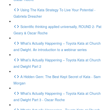
Using The Kata Strategy To Live Your Potential -
Gabriela Drescher
Scientific thinking applied universally, ROUND 2- Pat
Geary & Oscar Roche
What’s Actually Happening – Toyota Kata at Church
and Dwight. An introduction to a webinar series
What’s Actually Happening – Toyota Kata at Church
and Dwight Part 2
A Hidden Gem: The Best Kept Secret of Kata - Sam
Morgan
What’s Actually Happening – Toyota Kata at Church
and Dwight Part 3 - Oscar Roche
What's Actually Happening - Toyota Kata at Church