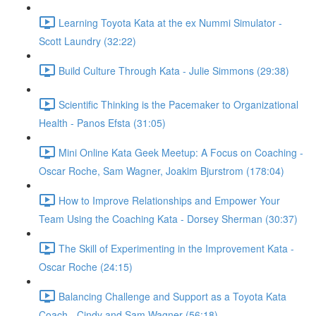
Learning Toyota Kata at the ex Nummi Simulator -
Scott Laundry (32:22)
Build Culture Through Kata - Julie Simmons (29:38)
Scientific Thinking is the Pacemaker to Organizational
Health - Panos Efsta (31:05)
Mini Online Kata Geek Meetup: A Focus on Coaching -
Oscar Roche, Sam Wagner, Joakim Bjurstrom (178:04)
How to Improve Relationships and Empower Your
Team Using the Coaching Kata - Dorsey Sherman (30:37)
The Skill of Experimenting in the Improvement Kata -
Oscar Roche (24:15)
Balancing Challenge and Support as a Toyota Kata
Coach - Cindy and Sam Wagner (56:18)