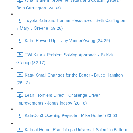
Beth Carrington (24:33)
Toyota Kata and Human Resources - Beth Carrington
+ Mary J Greene (59:28)
Kata: Revved Up! - Jay VanderZwagg (24:29)
TWI Kata a Problem Solving Approach - Patrick
Graupp (32:17)
Kata- Small Changes for the Better - Bruce Hamilton
(25:13)
Lean Frontiers Direct - Challenge Driven
Improvements - Jonas Ingsby (26:18)
KataCon3 Opening Keynote - Mike Rother (23:53)
Kata at Home: Practicing a Universal, Scientific Pattern