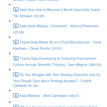
Kata Dojo How to Become a World Class Kata Coach -
Tilo Schwarz (33:08)
Kata Geek Meetup- Continued! - Various Presenters
(29:26)
Toyota Kata Meets A3 at a Food Manufacturer - Gene
Kaschak + Oscar Roche (33:55)
Toyota Kata Developing an Enduring Improvement
Culture through Scientific Thinking - Sam Wagner (280:30)
Do You Struggle with Your Strategy Execution and Do
Your People Care about Strategy Anyway? - Fredrik
Fjellstedt (61:45)
Kata Webinar - Beth Carrington (48:47)
What is the Improvement Kata and Coaching Kata? -