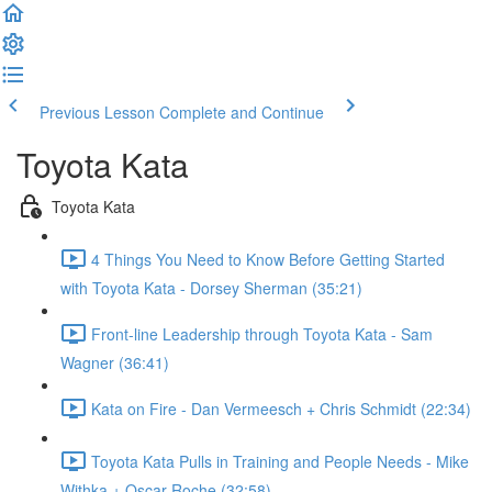
Previous Lesson
Complete and Continue
Toyota Kata
Toyota Kata
4 Things You Need to Know Before Getting Started
with Toyota Kata - Dorsey Sherman (35:21)
Front-line Leadership through Toyota Kata - Sam
Wagner (36:41)
Kata on Fire - Dan Vermeesch + Chris Schmidt (22:34)
Toyota Kata Pulls in Training and People Needs - Mike
Withka + Oscar Roche (32:58)