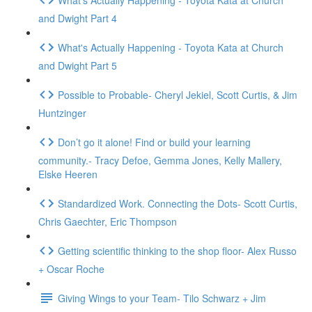
and Dwight Part 4
What's Actually Happening - Toyota Kata at Church
and Dwight Part 5
Possible to Probable- Cheryl Jekiel, Scott Curtis, & Jim
Huntzinger
Don’t go it alone! Find or build your learning
community.- Tracy Defoe, Gemma Jones, Kelly Mallery,
Elske Heeren
Standardized Work. Connecting the Dots- Scott Curtis,
Chris Gaechter, Eric Thompson
Getting scientific thinking to the shop floor- Alex Russo
+ Oscar Roche
Giving Wings to your Team- Tilo Schwarz + Jim