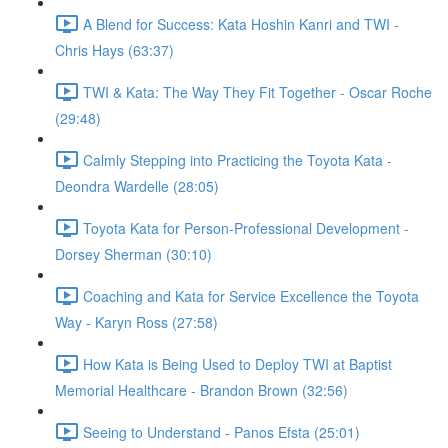
A Blend for Success: Kata Hoshin Kanri and TWI -
Chris Hays (63:37)
TWI & Kata: The Way They Fit Together - Oscar Roche
(29:48)
Calmly Stepping into Practicing the Toyota Kata -
Deondra Wardelle (28:05)
Toyota Kata for Person-Professional Development -
Dorsey Sherman (30:10)
Coaching and Kata for Service Excellence the Toyota
Way - Karyn Ross (27:58)
How Kata is Being Used to Deploy TWI at Baptist
Memorial Healthcare - Brandon Brown (32:56)
Seeing to Understand - Panos Efsta (25:01)