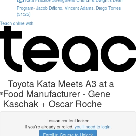
Program- Jacob Diflorio, Vincent Adams, Diego Torres
(31:25)
Teach online with
Toyota Kata Meets A3 at a
Food Manufacturer - Gene
Kaschak + Oscar Roche
Lesson content locked
If you're already enrolled,
you'll need to login
.
Enroll in Course to Unlock