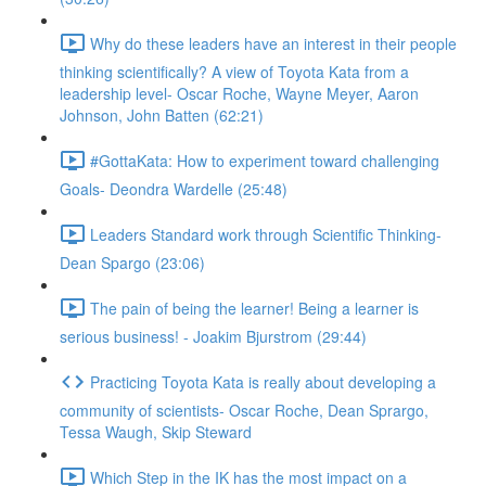
Why do these leaders have an interest in their people
thinking scientifically? A view of Toyota Kata from a
leadership level- Oscar Roche, Wayne Meyer, Aaron
Johnson, John Batten (62:21)
#GottaKata: How to experiment toward challenging
Goals- Deondra Wardelle (25:48)
Leaders Standard work through Scientific Thinking-
Dean Spargo (23:06)
The pain of being the learner! Being a learner is
serious business! - Joakim Bjurstrom (29:44)
Practicing Toyota Kata is really about developing a
community of scientists- Oscar Roche, Dean Sprargo,
Tessa Waugh, Skip Steward
Which Step in the IK has the most impact on a