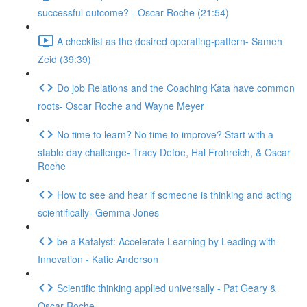
successful outcome? - Oscar Roche (21:54)
A checklist as the desired operating-pattern- Sameh
Zeid (39:39)
Do job Relations and the Coaching Kata have common
roots- Oscar Roche and Wayne Meyer
No time to learn? No time to improve? Start with a
stable day challenge- Tracy Defoe, Hal Frohreich, & Oscar
Roche
How to see and hear if someone is thinking and acting
scientifically- Gemma Jones
be a Katalyst: Accelerate Learning by Leading with
Innovation - Katie Anderson
Scientific thinking applied universally - Pat Geary &
Oscar Roche