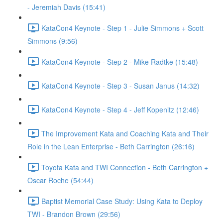
- Jeremiah Davis (15:41)
KataCon4 Keynote - Step 1 - Julie Simmons + Scott
Simmons (9:56)
KataCon4 Keynote - Step 2 - Mike Radtke (15:48)
KataCon4 Keynote - Step 3 - Susan Janus (14:32)
KataCon4 Keynote - Step 4 - Jeff Kopenitz (12:46)
The Improvement Kata and Coaching Kata and Their
Role in the Lean Enterprise - Beth Carrington (26:16)
Toyota Kata and TWI Connection - Beth Carrington +
Oscar Roche (54:44)
Baptist Memorial Case Study: Using Kata to Deploy
TWI - Brandon Brown (29:56)