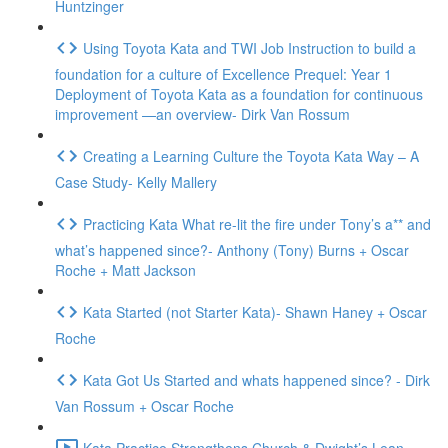
Huntzinger
Using Toyota Kata and TWI Job Instruction to build a
foundation for a culture of Excellence Prequel: Year 1
Deployment of Toyota Kata as a foundation for continuous
improvement —an overview- Dirk Van Rossum
Creating a Learning Culture the Toyota Kata Way – A
Case Study- Kelly Mallery
Practicing Kata What re-lit the fire under Tony’s a** and
what’s happened since?- Anthony (Tony) Burns + Oscar
Roche + Matt Jackson
Kata Started (not Starter Kata)- Shawn Haney + Oscar
Roche
Kata Got Us Started and whats happened since? - Dirk
Van Rossum + Oscar Roche
Kata Practice Strengthens Church & Dwight’s Lean