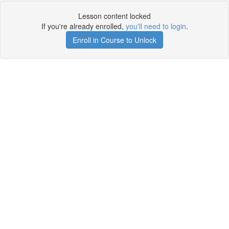
Lesson content locked
If you're already enrolled,
you'll need to login
.
Enroll in Course to Unlock