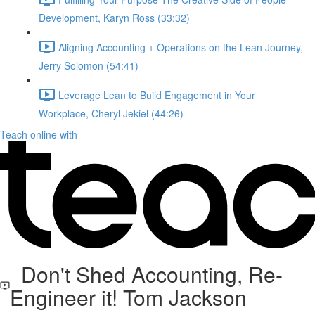
Development, Karyn Ross (33:32)
Aligning Accounting + Operations on the Lean Journey,
Jerry Solomon (54:41)
Leverage Lean to Build Engagement in Your
Workplace, Cheryl Jekiel (44:26)
Teach online with
Don't Shed Accounting, Re-
Engineer it! Tom Jackson