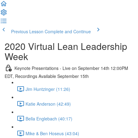
Previous Lesson
Complete and Continue
2020 Virtual Lean Leadership
Week
Keynote Presentations - Live on September 14th 12:00PM
EDT, Recordings Available September 15th
Jim Huntzinger (11:26)
Katie Anderson (42:49)
Bella Englebach (40:17)
Mike & Ben Hoseus (43:04)