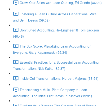
Grow Your Sales with Lean Quoting, Ed Grinde (44:26)
Fostering a Lean Culture Across Generations, Mike
and Ben Hoseus (59:02)
Don't Shed Accounting, Re-Engineer it! Tom Jackson
(40:48)
The Box Score: Visualizing Lean Accounting for
Everyone, Gary Kapanowski (55:34)
Essential Practices for a Successful Lean Accounting
Transformation, Nick Katko (62:37)
Inside Out Transformations, Norbert Majerus (38:54)
Transitioning a Multi- Plant Company to Lean
Accounting: The Initial Pilot, Kevin Publicover (19:31)
Fulfilling Your Purpose The Creative Side of People