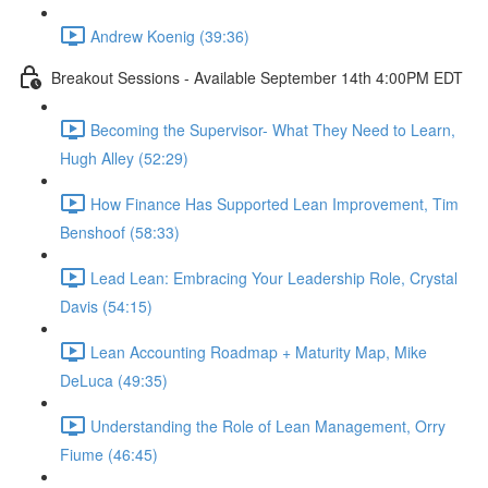
Andrew Koenig (39:36)
Breakout Sessions - Available September 14th 4:00PM EDT
Becoming the Supervisor- What They Need to Learn,
Hugh Alley (52:29)
How Finance Has Supported Lean Improvement, Tim
Benshoof (58:33)
Lead Lean: Embracing Your Leadership Role, Crystal
Davis (54:15)
Lean Accounting Roadmap + Maturity Map, Mike
DeLuca (49:35)
Understanding the Role of Lean Management, Orry
Fiume (46:45)