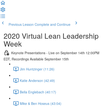
Previous Lesson
Complete and Continue
2020 Virtual Lean Leadership
Week
Keynote Presentations - Live on September 14th 12:00PM
EDT, Recordings Available September 15th
Jim Huntzinger (11:26)
Katie Anderson (42:49)
Bella Englebach (40:17)
Mike & Ben Hoseus (43:04)