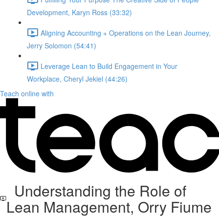
Development, Karyn Ross (33:32)
Aligning Accounting + Operations on the Lean Journey,
Jerry Solomon (54:41)
Leverage Lean to Build Engagement in Your
Workplace, Cheryl Jekiel (44:26)
Teach online with
Understanding the Role of
Lean Management, Orry Fiume