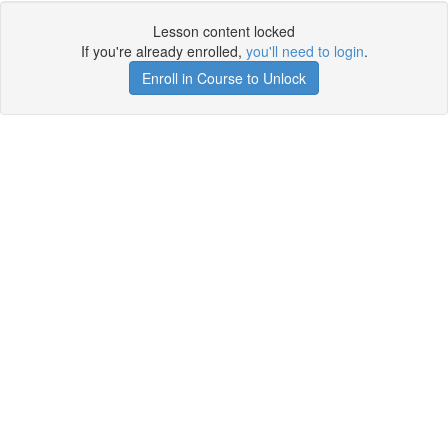
Lesson content locked
If you're already enrolled,
you'll need to login
.
Enroll in Course to Unlock