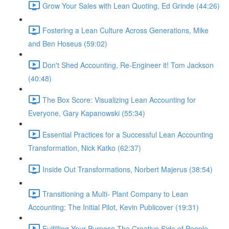
Grow Your Sales with Lean Quoting, Ed Grinde (44:26)
Fostering a Lean Culture Across Generations, Mike
and Ben Hoseus (59:02)
Don't Shed Accounting, Re-Engineer it! Tom Jackson
(40:48)
The Box Score: Visualizing Lean Accounting for
Everyone, Gary Kapanowski (55:34)
Essential Practices for a Successful Lean Accounting
Transformation, Nick Katko (62:37)
Inside Out Transformations, Norbert Majerus (38:54)
Transitioning a Multi- Plant Company to Lean
Accounting: The Initial Pilot, Kevin Publicover (19:31)
Fulfilling Your Purpose The Creative Side of People