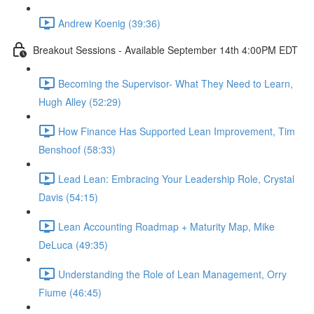
Andrew Koenig (39:36)
Breakout Sessions - Available September 14th 4:00PM EDT
Becoming the Supervisor- What They Need to Learn,
Hugh Alley (52:29)
How Finance Has Supported Lean Improvement, Tim
Benshoof (58:33)
Lead Lean: Embracing Your Leadership Role, Crystal
Davis (54:15)
Lean Accounting Roadmap + Maturity Map, Mike
DeLuca (49:35)
Understanding the Role of Lean Management, Orry
Fiume (46:45)