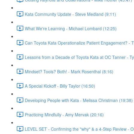
Kata Community Update - Steve Medland (9:11)
What We're Learning - Michael Lombard (12:25)
Can Toyota Kata Operationalize Patient Engagement? - T
Lessons from a Decade of Toyota Kata at OC Tanner - T
Mindset? Tools? Both! - Mark Rosenthal (8:16)
A Special Kickoff - Billy Taylor (16:50)
Developing People with Kata - Melissa Christman (19:38)
Practicing Mindfully - Amy Mervak (20:16)
LEVEL SET - Confirming the "why" & a 4-Step Review - O