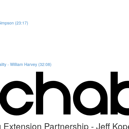
Simpson (23:17)
ity - William Harvey (32:08)
Extension Partnership - Jeff Kop