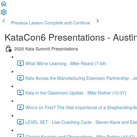
Previous Lesson
Complete and Continue
KataCon6 Presentations - Austi
2020 Kata Summit Presentations
What We're Learning - Mike Ricard (7:49)
Kata Across the Manufacturing Extension Partnership - Je
Kata in the Classroom Update - Mike Rother (10:37)
Who's on First? The Vital Importance of a Shepherding/
LEVEL SET - Live Coaching Cycle - Steven Kane and Elai
Closing Keynote and Observations - Mike Rother (43:47)