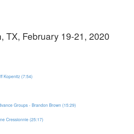
n, TX, February 19-21, 2020
ff Kopenitz (7:54)
Advance Groups - Brandon Brown (15:29)
ne Cressionnie (25:17)