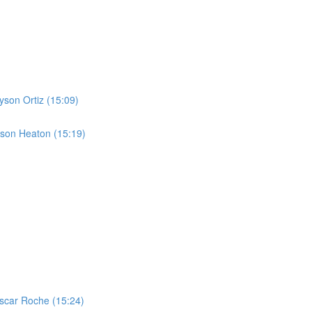
yson Ortiz (15:09)
yson Heaton (15:19)
scar Roche (15:24)