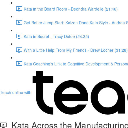
Kata in the Board Room - Deondra Wardelle (21:46)
Get Better Jump Start: Kaizen Done Kata Style - Andrea 
Kata in Secret - Tracy Defoe (24:35)
With a Little Help From My Friends - Drew Locher (31:28)
Kata Coaching's Link to Cognitive Development & Personal
Teach online with
Kata Across the Manufacturing 