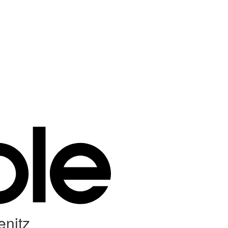
enitz