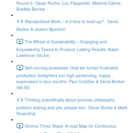
Round 2- Oscar Roche, Lou Flaspohler, Melanie Edens,
Bradley Byrnes
Standardized Work – is it time to level up? - Denis
Becker & Joakim Bjurstom
The Wheel of Sustainability – Engaging and
Empowering Teams to Produce Lasting Results- Adam
Lawrence (50:44)
Self-running processes: How we turned frustrated
production firefighters into high-performing, happy
supervisors in four months- Paul Crutcher & Denis Becker
(46:55)
Thinking scientifically about process, philosophy,
problem solving and yes, people too!- Oscar Roche & Mark
Rosenthal
Gimme Three Steps- A road Map for Continuous