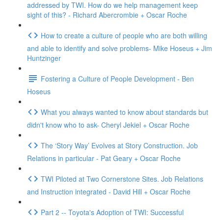
addressed by TWI. How do we help management keep
sight of this? - Richard Abercrombie + Oscar Roche
How to create a culture of people who are both willing
and able to identify and solve problems- Mike Hoseus + Jim
Huntzinger
Fostering a Culture of People Development - Ben
Hoseus
What you always wanted to know about standards but
didn't know who to ask- Cheryl Jekiel + Oscar Roche
The ‘Story Way’ Evolves at Story Construction. Job
Relations in particular - Pat Geary + Oscar Roche
TWI Piloted at Two Cornerstone Sites. Job Relations
and Instruction integrated - David Hill + Oscar Roche
Part 2 -- Toyota's Adoption of TWI: Successful