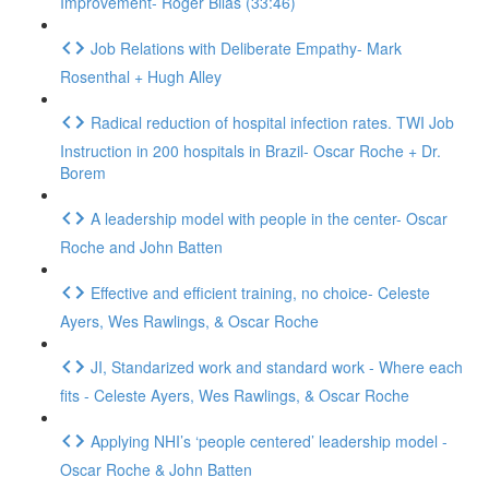
Improvement- Roger Bilas (33:46)
Job Relations with Deliberate Empathy- Mark
Rosenthal + Hugh Alley
Radical reduction of hospital infection rates. TWI Job
Instruction in 200 hospitals in Brazil- Oscar Roche + Dr.
Borem
A leadership model with people in the center- Oscar
Roche and John Batten
Effective and efficient training, no choice- Celeste
Ayers, Wes Rawlings, & Oscar Roche
JI, Standarized work and standard work - Where each
fits - Celeste Ayers, Wes Rawlings, & Oscar Roche
Applying NHI’s ‘people centered’ leadership model -
Oscar Roche & John Batten