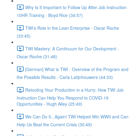
Why Is It Important to Follow Up After Job Instruction
10HR Training - Boyd Rice (34:57)
TWI's Role in the Lean Enterprise - Oscar Roche
(33:45)
TWI Mastery: A Continuum for Our Devlopment -
Oscar Roche (31:48)
[German] What is TWI - Overview of the Program and
the Possible Results - Carla Latijnhouwers (44:33)
Retooling Your Production in a Hurry: How TWI Job
Instruction Can Help You Respond to COVID-19
Opportunities - Hugh Alley (25:49)
We Can Do It...Again! TWI Helped Win WWII and Can
Help Us Beat the Current Crisis (30:49)