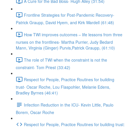
A Cure for the Bad Boss- Hugh Alley (31:54)
Frontline Strategies for Post-Pandemic Recovery-
Patrick Graupp, David Hyem, and Kirk Wardell (61:48)
How TWI improves outcomes – life lessons from three
nurses on the frontlines- Martha Purrier, Judy Bedard
Mann, Virginia (Ginger) Purvis,Patrick Graupp, (61:10)
The role of TWI when the constraint is not the
constraint- Tom Priest (33:42)
Respect for People, Practice Routines for building
trust- Oscar Roche, Lou Flaspohler, Melanie Edens,
Bradley Byrnes (46:41)
Infection Reduction in the ICU- Kevin Little, Paulo
Borem, Oscar Roche
Respect for People, Practice Routines for building trust: