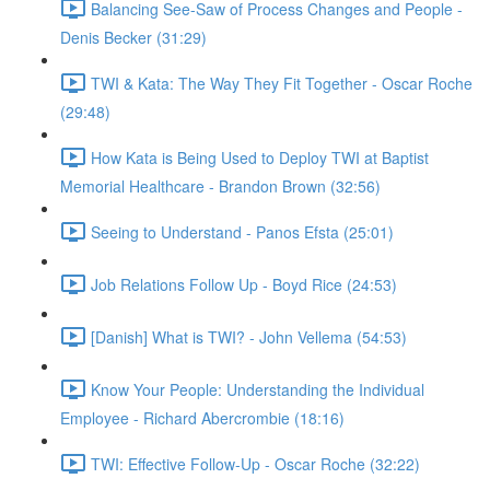
Balancing See-Saw of Process Changes and People -
Denis Becker (31:29)
TWI & Kata: The Way They Fit Together - Oscar Roche
(29:48)
How Kata is Being Used to Deploy TWI at Baptist
Memorial Healthcare - Brandon Brown (32:56)
Seeing to Understand - Panos Efsta (25:01)
Job Relations Follow Up - Boyd Rice (24:53)
[Danish] What is TWI? - John Vellema (54:53)
Know Your People: Understanding the Individual
Employee - Richard Abercrombie (18:16)
TWI: Effective Follow-Up - Oscar Roche (32:22)