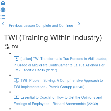
Previous Lesson
Complete and Continue
TWI (Training Within Industry)
TWI
[Italian] TWI-Transforma le Tue Persone in Abili Leader,
in Grado di Migliorare Continuamente La Tua Azienda Per
Ott - Fabrizio Paolin (31:27)
TWI- Problem Solving: A Comprhensive Approach to
TWI Implementation - Patrick Graupp (62:40)
Essential to Coaching- How to Get the Opinions and
Feelings of Employees - Richard Abercrombie (22:39)