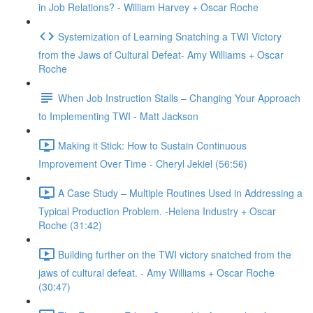
in Job Relations? - William Harvey + Oscar Roche
Systemization of Learning Snatching a TWI Victory
from the Jaws of Cultural Defeat- Amy Williams + Oscar
Roche
When Job Instruction Stalls – Changing Your Approach
to Implementing TWI - Matt Jackson
Making it Stick: How to Sustain Continuous
Improvement Over Time - Cheryl Jekiel (56:56)
A Case Study – Multiple Routines Used in Addressing a
Typical Production Problem. -Helena Industry + Oscar
Roche (31:42)
Building further on the TWI victory snatched from the
jaws of cultural defeat. - Amy Williams + Oscar Roche
(30:47)