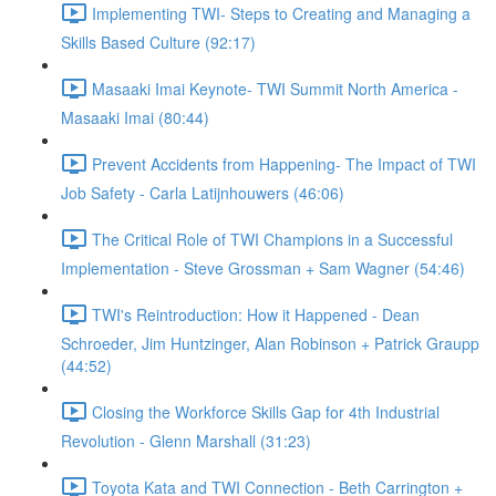
Implementing TWI- Steps to Creating and Managing a
Skills Based Culture (92:17)
Masaaki Imai Keynote- TWI Summit North America -
Masaaki Imai (80:44)
Prevent Accidents from Happening- The Impact of TWI
Job Safety - Carla Latijnhouwers (46:06)
The Critical Role of TWI Champions in a Successful
Implementation - Steve Grossman + Sam Wagner (54:46)
TWI's Reintroduction: How it Happened - Dean
Schroeder, Jim Huntzinger, Alan Robinson + Patrick Graupp
(44:52)
Closing the Workforce Skills Gap for 4th Industrial
Revolution - Glenn Marshall (31:23)
Toyota Kata and TWI Connection - Beth Carrington +