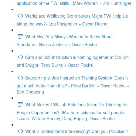
application of the TWI skills - Mark Warren + Jim Huntzinger
Workplace Wellbeing Contributors Might TWI Help Us
along the way?- Lou Flaspholer + Oscar Roche
What Else You Always Wanted to Know About
Standards.-Becca Jenkins + Oscar Roche
Kata and Job Instruction is coming together at Church
and Dwight- Tony Burns + Oscar Roche
Supporting a ‘Job Instruction Training System’ Does it
get much better than this? - Petal Bartlett + Oscar Roche +
Ben Chopping
What Makes TWI Job Relations Scientific Thinking for
People Opportunities? JR a hard science for soft people
issues- William Harvey, Doug Epping, Oscar Roche
What is motivational Interviewing? Can you Practice it