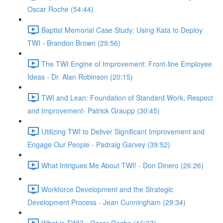
Oscar Roche (54:44)
Baptist Memorial Case Study: Using Kata to Deploy
TWI - Brandon Brown (29:56)
The TWI Engine of Improvement: Front-line Employee
Ideas - Dr. Alan Robinson (20:15)
TWI and Lean: Foundation of Standard Work, Respect
and Improvement- Patrick Graupp (30:45)
Utilizing TWI to Deliver Significant Improvement and
Engage Our People - Padraig Garvey (39:52)
What Intrigues Me About TWI! - Don Dinero (26:26)
Workforce Development and the Strategic
Development Process - Jean Cunningham (29:34)
What is TWI? - Oscar Roche (16:37)