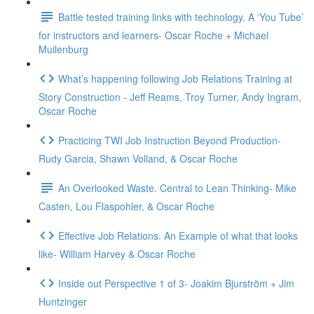
Battle tested training links with technology. A ‘You Tube’
for instructors and learners- Oscar Roche + Michael
Muilenburg
What’s happening following Job Relations Training at
Story Construction - Jeff Reams, Troy Turner, Andy Ingram,
Oscar Roche
Practicing TWI Job Instruction Beyond Production-
Rudy Garcia, Shawn Volland, & Oscar Roche
An Overlooked Waste. Central to Lean Thinking- Mike
Casten, Lou Flaspohler, & Oscar Roche
Effective Job Relations. An Example of what that looks
like- William Harvey & Oscar Roche
Inside out Perspective 1 of 3- Joakim Bjurström + Jim
Huntzinger