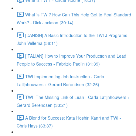
What is TWI? How Can This Help Get to Real Standard
Work? - Dick Jackson (30:14)
[DANISH] A Basic Introduction to the TWI J Programs -
John Vellema (56:11)
[ITALIAN] How to Improve Your Production and Lead
People to Success - Fabrizio Paolin (31:39)
TWI Implementing Job Instruction - Carla
Latijnhouwers + Gerard Berendsen (32:26)
TWI- The Missing Link of Lean - Carla Latijnhouwers +
Gerard Berendsen (33:21)
A Blend for Success: Kata Hoshin Kanri and TWI -
Chris Hays (63:37)