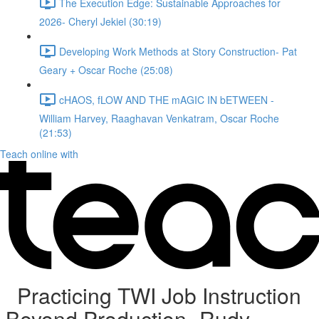
The Execution Edge: Sustainable Approaches for
2026- Cheryl Jekiel (30:19)
Developing Work Methods at Story Construction- Pat
Geary + Oscar Roche (25:08)
cHAOS, fLOW AND THE mAGIC IN bETWEEN -
William Harvey, Raaghavan Venkatram, Oscar Roche
(21:53)
Teach online with
Practicing TWI Job Instruction
Beyond Production- Rudy