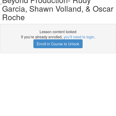
Garcia, Shawn Volland, & Oscar
Roche
Lesson content locked
If you're already enrolled,
you'll need to login
.
Enroll in Course to Unlock