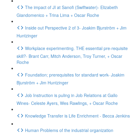
The impact of JI at Sanofi (Swiftwater)- Elizabeth
Giandomenico + Trina Lima + Oscar Roche
Inside out Perspective 2 of 3- Joakim Bjurström + Jim
Huntzinger
Workplace experimenting. THE essential pre-requisite
skill?- Brant Carr, Mitch Anderson, Troy Turner, + Oscar
Roche
Foundation; prerequisites for standard work- Joakim
Bjurström + Jim Huntzinger
Job Instruction is puling in Job Relations at Gallo
Wines- Celeste Ayers, Wes Rawlings, + Oscar Roche
Knowledge Transfer is Life Enrichment - Becca Jenkins
Human Problems of the industrial organization