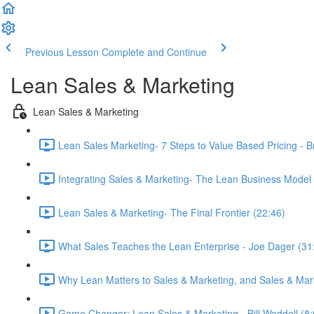
Previous Lesson
Complete and Continue
Lean Sales & Marketing
Lean Sales & Marketing
Lean Sales Marketing- 7 Steps to Value Based Pricing - B
Integrating Sales & Marketing- The Lean Business Model -
Lean Sales & Marketing- The Final Frontier (22:46)
What Sales Teaches the Lean Enterprise - Joe Dager (31
Why Lean Matters to Sales & Marketing, and Sales & Marke
Game Changer: Lean Sales & Marketing - Bill Waddell (8: