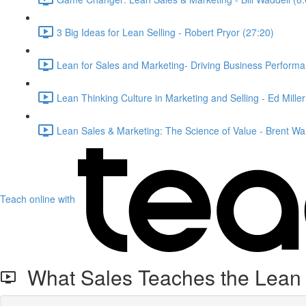
3 Big Ideas for Lean Selling - Robert Pryor (27:20)
Lean for Sales and Marketing- Driving Business Performa
Lean Thinking Culture in Marketing and Selling - Ed Mille
Lean Sales & Marketing: The Science of Value - Brent Wa
Teach online with
What Sales Teaches the Lean E