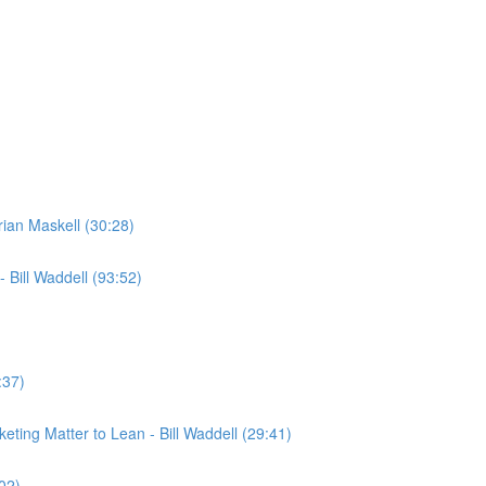
rian Maskell (30:28)
 Bill Waddell (93:52)
:37)
ting Matter to Lean - Bill Waddell (29:41)
02)