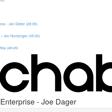
nce - Jen Dieter (28:05)
r + Jim Huntzinger (35:00)
hba (49:45)
nterprise - Joe Dager