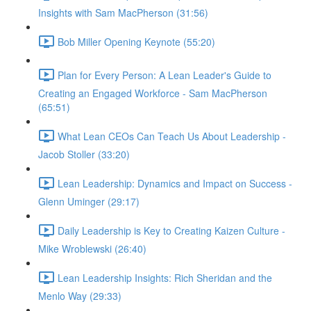
Insights with Sam MacPherson (31:56)
Bob Miller Opening Keynote (55:20)
Plan for Every Person: A Lean Leader's Guide to
Creating an Engaged Workforce - Sam MacPherson
(65:51)
What Lean CEOs Can Teach Us About Leadership -
Jacob Stoller (33:20)
Lean Leadership: Dynamics and Impact on Success -
Glenn Uminger (29:17)
Daily Leadership is Key to Creating Kaizen Culture -
Mike Wroblewski (26:40)
Lean Leadership Insights: Rich Sheridan and the
Menlo Way (29:33)