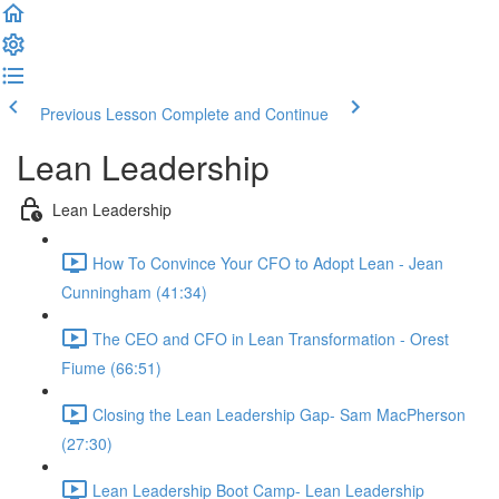
Previous Lesson
Complete and Continue
Lean Leadership
Lean Leadership
How To Convince Your CFO to Adopt Lean - Jean
Cunningham (41:34)
The CEO and CFO in Lean Transformation - Orest
Fiume (66:51)
Closing the Lean Leadership Gap- Sam MacPherson
(27:30)
Lean Leadership Boot Camp- Lean Leadership