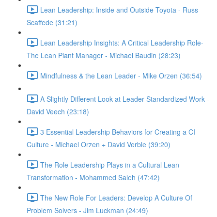
Lean Leadership: Inside and Outside Toyota - Russ
Scaffede (31:21)
Lean Leadership Insights: A Critical Leadership Role-
The Lean Plant Manager - Michael Baudin (28:23)
Mindfulness & the Lean Leader - Mike Orzen (36:54)
A Slightly Different Look at Leader Standardized Work -
David Veech (23:18)
3 Essential Leadership Behaviors for Creating a CI
Culture - Michael Orzen + David Verble (39:20)
The Role Leadership Plays in a Cultural Lean
Transformation - Mohammed Saleh (47:42)
The New Role For Leaders: Develop A Culture Of
Problem Solvers - Jim Luckman (24:49)