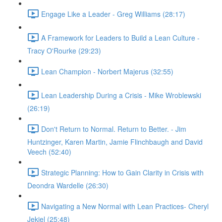
Engage Like a Leader - Greg Williams (28:17)
A Framework for Leaders to Build a Lean Culture -
Tracy O'Rourke (29:23)
Lean Champion - Norbert Majerus (32:55)
Lean Leadership During a Crisis - Mike Wroblewski
(26:19)
Don't Return to Normal. Return to Better. - Jim
Huntzinger, Karen Martin, Jamie Flinchbaugh and David
Veech (52:40)
Strategic Planning: How to Gain Clarity in Crisis with
Deondra Wardelle (26:30)
Navigating a New Normal with Lean Practices- Cheryl
Jekiel (25:48)