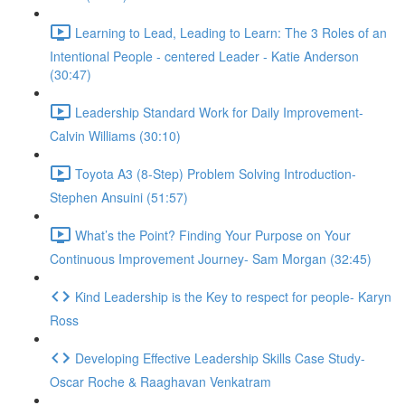
Learning to Lead, Leading to Learn: The 3 Roles of an
Intentional People - centered Leader - Katie Anderson
(30:47)
Leadership Standard Work for Daily Improvement-
Calvin Williams (30:10)
Toyota A3 (8-Step) Problem Solving Introduction-
Stephen Ansuini (51:57)
What’s the Point? Finding Your Purpose on Your
Continuous Improvement Journey- Sam Morgan (32:45)
Kind Leadership is the Key to respect for people- Karyn
Ross
Developing Effective Leadership Skills Case Study-
Oscar Roche & Raaghavan Venkatram