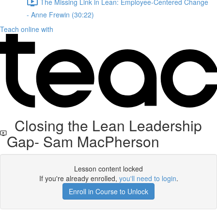
The Missing Link in Lean: Employee-Centered Change
- Anne Frewin (30:22)
Teach online with
Closing the Lean Leadership
Gap- Sam MacPherson
Lesson content locked
If you're already enrolled,
you'll need to login
.
Enroll in Course to Unlock