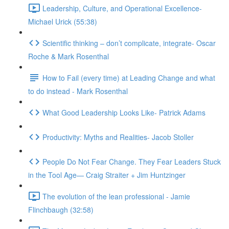
Leadership, Culture, and Operational Excellence-
Michael Urick (55:38)
Scientific thinking – don’t complicate, integrate- Oscar
Roche & Mark Rosenthal
How to Fail (every time) at Leading Change and what
to do instead - Mark Rosenthal
What Good Leadership Looks Like- Patrick Adams
Productivity: Myths and Realities- Jacob Stoller
People Do Not Fear Change. They Fear Leaders Stuck
in the Tool Age— Craig Straiter + Jim Huntzinger
The evolution of the lean professional - Jamie
Flinchbaugh (32:58)